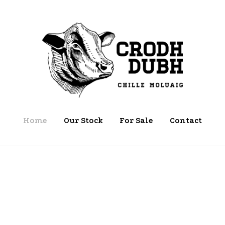
Home
Our Stock
For Sale
Contact